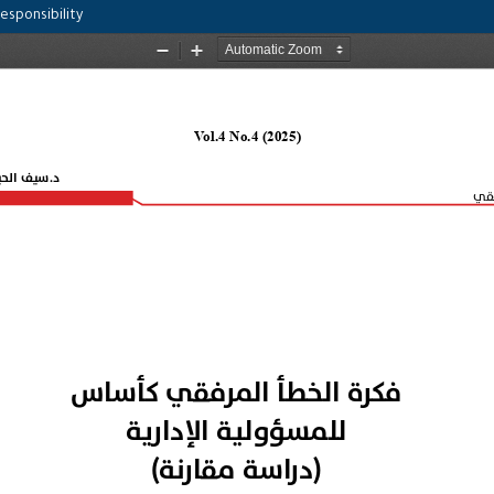
esponsibility