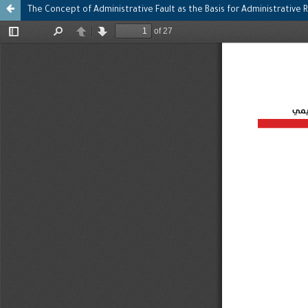
The Concept of Administrative Fault as the Basis for Administrative R