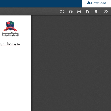
Download