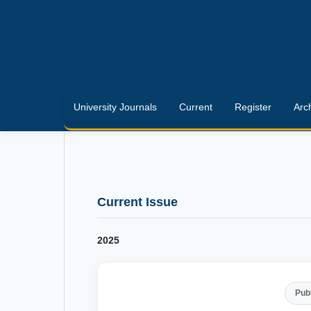
University Journals
Current
Register
Arc
Current Issue
2025
Pub