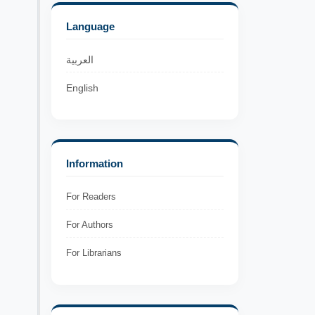
Language
العربية
English
Information
For Readers
For Authors
For Librarians