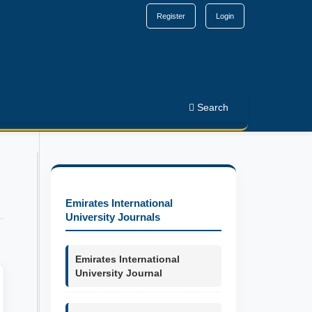
Register
Login
Search
Emirates International
University Journals
Emirates International
University Journal