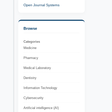
Open Journal Systems
Browse
Categories
Medicine
Pharmacy
Medical Laboratory
Dentistry
Information Technology
Cybersecurity
Artificial intelligence (AI)