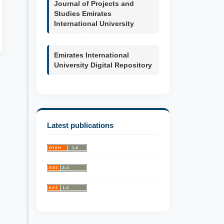
Journal of Projects and
Studies Emirates
International University
Emirates International
University Digital Repository
Latest publications