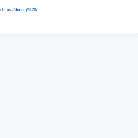
:
https://doi.org/%20/