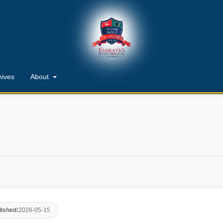
hives
About
lished:
2026-05-15