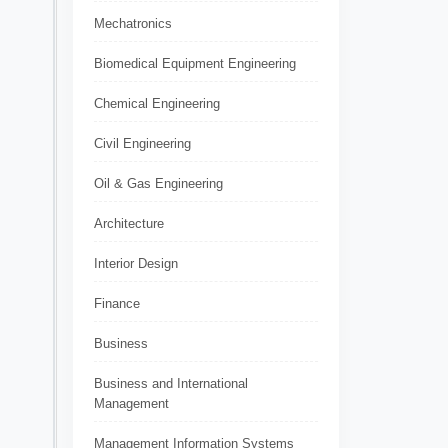
Mechatronics
Biomedical Equipment Engineering
Chemical Engineering
Civil Engineering
Oil & Gas Engineering
Architecture
Interior Design
Finance
Business
Business and International
Management
Management Information Systems