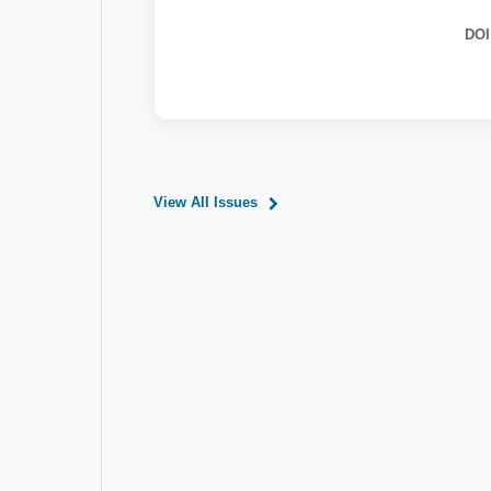
DOI
View All Issues