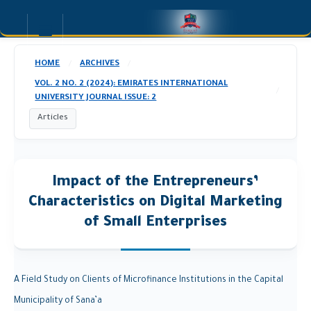
HOME
ARCHIVES
/
/
VOL. 2 NO. 2 (2024): EMIRATES INTERNATIONAL
/
UNIVERSITY JOURNAL ISSUE: 2
Articles
Impact of the Entrepreneurs’
Characteristics on Digital Marketing
of Small Enterprises
A Field Study on Clients of Microfinance Institutions in the Capital
Municipality of Sana’a