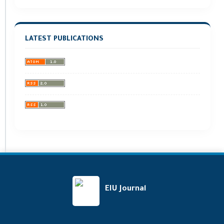
LATEST PUBLICATIONS
EIU Journal