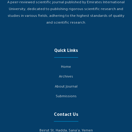
A peer-reviewed scientific journal published by Emirates International
University, dedicated to publishing rigorous scientific research and
studies in various fields, adhering to the highest standards of quality
and scientific research.
Quick Links
Home
Archives
About Journal
Submissions
Contact Us
Beirut St, Hadda, Sana’a, Yemen