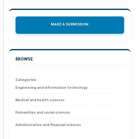
MAKE A SUBMISSION
BROWSE
Categories
Engineering and information technology
Medical and health sciences
Humanities and social sciences
Administrative and financial sciences