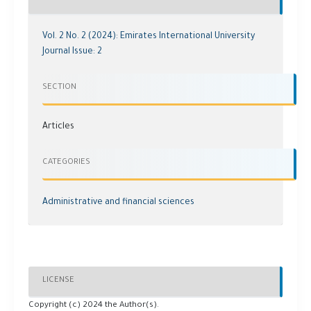
Vol. 2 No. 2 (2024): Emirates International University
Journal Issue: 2
SECTION
Articles
CATEGORIES
Administrative and financial sciences
LICENSE
Copyright (c) 2024 the Author(s).