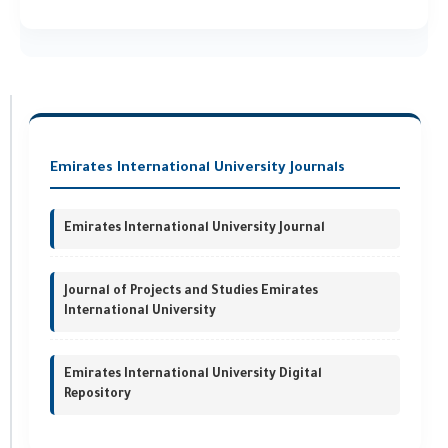
Emirates International University Journals
Emirates International University Journal
Journal of Projects and Studies Emirates
International University
Emirates International University Digital
Repository