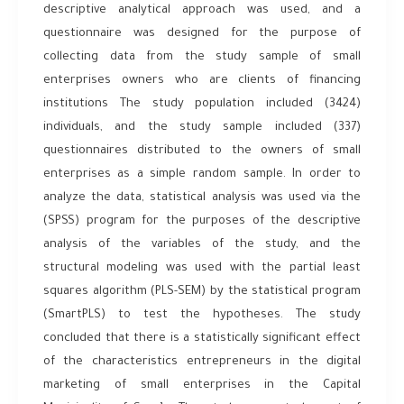
descriptive analytical approach was used, and a
questionnaire was designed for the purpose of
collecting data from the study sample of small
enterprises owners who are clients of financing
institutions The study population included (3424)
individuals, and the study sample included (337)
questionnaires distributed to the owners of small
enterprises as a simple random sample. In order to
analyze the data, statistical analysis was used via the
(SPSS) program for the purposes of the descriptive
analysis of the variables of the study, and the
structural modeling was used with the partial least
squares algorithm (PLS-SEM) by the statistical program
(SmartPLS) to test the hypotheses. The study
concluded that there is a statistically significant effect
of the characteristics entrepreneurs in the digital
marketing of small enterprises in the Capital