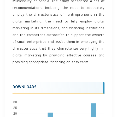
Municipality of Sana’a. The study presented a set of
recommendations, including: the need to adequately
employ the characteristics of entrepreneurs in the
digital marketing, the need to fully employ digital
marketing in its dimensions, and financing institutions
and the competent authorities to support the owners
of small enterprises and assist them in employing the
characteristics that they characterize very highly in
digital marketing by providing effective courses and
providing appropriate financing on easy term.
DOWNLOADS