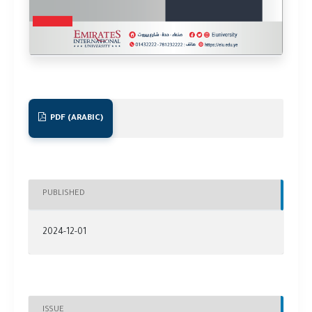
PDF (ARABIC)
PUBLISHED
2024-12-01
ISSUE