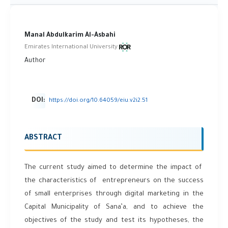
Manal Abdulkarim Al-Asbahi
Emirates International University
Author
DOI:
https://doi.org/10.64059/eiu.v2i2.51
ABSTRACT
The current study aimed to determine the impact of
the characteristics of entrepreneurs on the success
of small enterprises through digital marketing in the
Capital Municipality of Sana’a, and to achieve the
objectives of the study and test its hypotheses, the