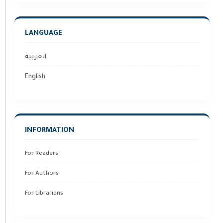
LANGUAGE
العربية
English
INFORMATION
For Readers
For Authors
For Librarians