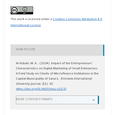
This work is licensed under a
Creative Commons Attribution 4.0
International License
.
HOW TO CITE
Al-Asbahi, M. A. . (2024). Impact of the Entrepreneurs’
Characteristics on Digital Marketing of Small Enterprises:
A Field Study on Clients of Microfinance Institutions in the
Capital Municipality of Sana’a .
Emirates International
University Journal
,
2
(2), 30.
https://doi.org/10.64059/eiu.v2i2.51
MORE CITATION FORMATS