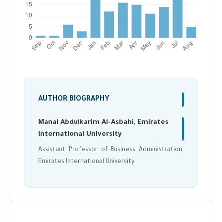
AUTHOR BIOGRAPHY
Manal Abdulkarim Al-Asbahi, Emirates
International University
Assistant Professor of Business Administration,
Emirates International University.