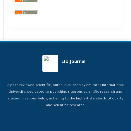
EIU Journal
A peer-reviewed scientific journal published by Emirates International
University, dedicated to publishing rigorous scientific research and
studies in various fields, adhering to the highest standards of quality
and scientific research.