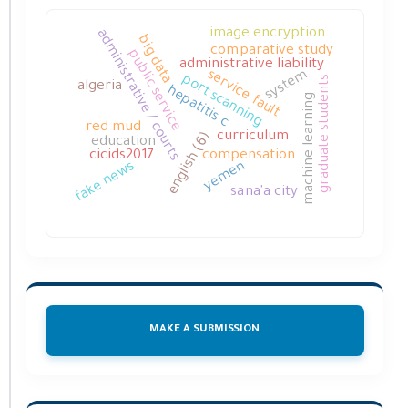
image encryption
administrative / courts
big data
comparative study
public service
administrative liability
service fault
system
port scanning
graduate students
algeria
hepatitis c
machine learning
red mud
english (6)
curriculum
education
cicids2017
compensation
fake news
yemen
sana'a city
MAKE A SUBMISSION