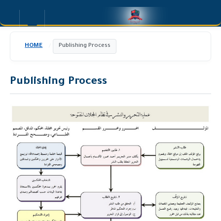
HOME
Publishing Process
/
Publishing Process