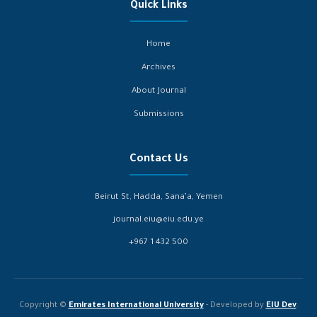
Quick Links
Home
Archives
About Journal
Submissions
Contact Us
Beirut St, Hadda, Sana’a, Yemen
journal.eiu@eiu.edu.ye
+967 1 432 500
Copyright ©
Emirates International University
- Developed by
EIU Dev
.