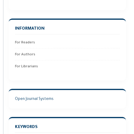
INFORMATION
For Readers
For Authors
For Librarians
Open Journal Systems
KEYWORDS