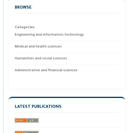
BROWSE
Categories
Engineering and information technology
Medical and health sciences
Humanities and social sciences
Administrative and financial sciences
LATEST PUBLICATIONS