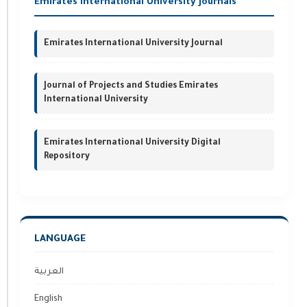
Emirates International University Journals
Emirates International University Journal
Journal of Projects and Studies Emirates
International University
Emirates International University Digital
Repository
LANGUAGE
العربية
English